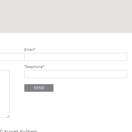
Email*
Telephone*
C,Kuwait,Al-Sharq,