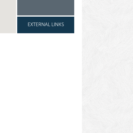
EXTERNAL LINKS