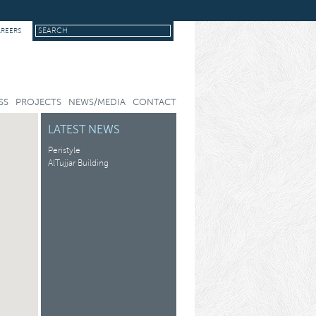
AREERS
SS
PROJECTS
NEWS/MEDIA
CONTACT
LATEST NEWS
Peristyle
AlTujjar Building