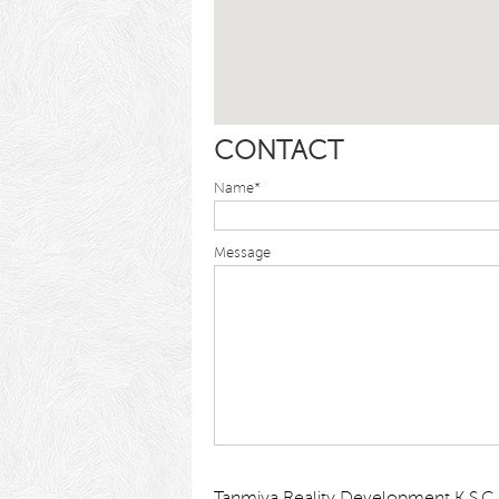
CONTACT
Name*
Message
Tanmiya Reality Development K.S.C.