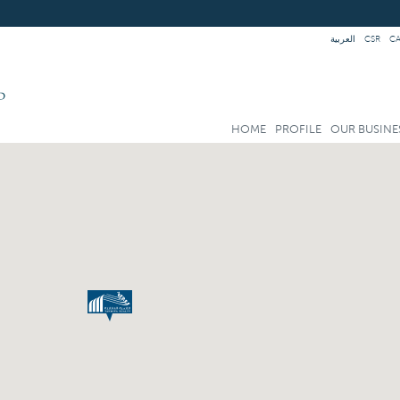
العربية
CSR
C
HOME
PROFILE
OUR BUSINE